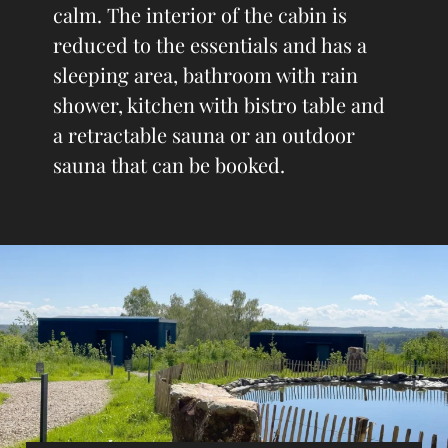
calm. The interior of the cabin is
reduced to the essentials and has a
sleeping area, bathroom with rain
shower, kitchen with bistro table and
a retractable sauna or an outdoor
sauna that can be booked.