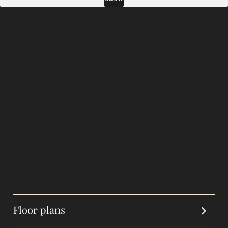
Floor plans