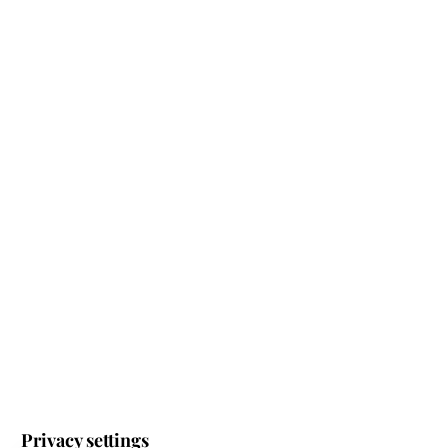
Register for our newsletter – this way you will find
out about our latest offers at an early stage.
JETZT ZUM NEWSLETTER ANMELDEN
IMPRINT
PRIVACY POLICY
TERMS AND CONDITIONS