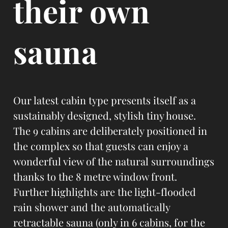
their own
sauna
Our latest cabin type presents itself as a
sustainably designed, stylish tiny house.
The 9 cabins are deliberately positioned in
the complex so that guests can enjoy a
wonderful view of the natural surroundings
thanks to the 8 metre window front.
Further highlights are the light-flooded
rain shower and the automatically
retractable sauna (only in 6 cabins, for the