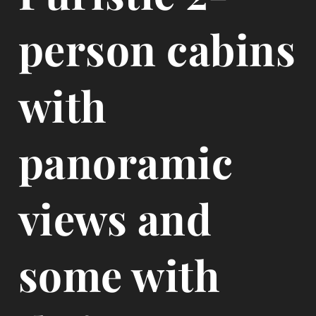
person cabins
with
panoramic
views and
some with