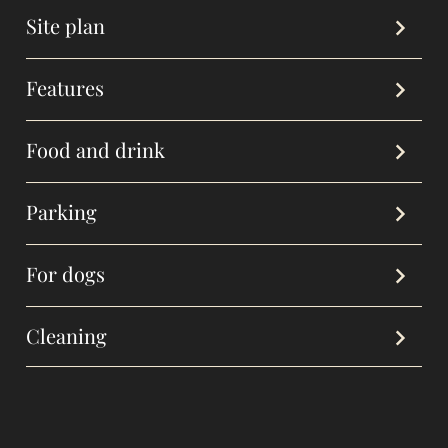
Site plan
Features
Food and drink
Parking
For dogs
Cleaning