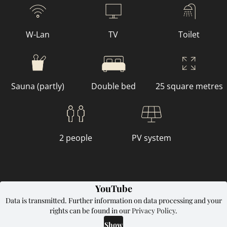
W-Lan
TV
Toilet
Sauna (partly)
Double bed
25 square metres
2 people
PV system