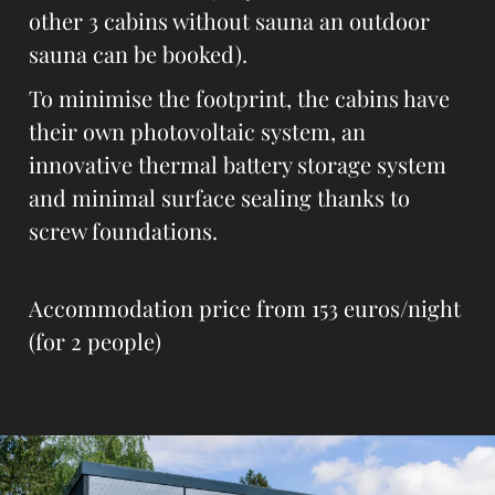
other 3 cabins without sauna an outdoor
sauna can be booked).
To minimise the footprint, the cabins have
their own photovoltaic system, an
innovative thermal battery storage system
and minimal surface sealing thanks to
screw foundations.
Accommodation price from 153 euros/night
(for 2 people)