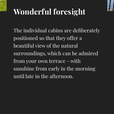
Wonderful foresight
The individual cabins are deliberately
positioned so that they offer a
beautiful view of the natural
surroundings, which can be admired
from your own terrace – with
sunshine from early in the morning
until late in the afternoon.