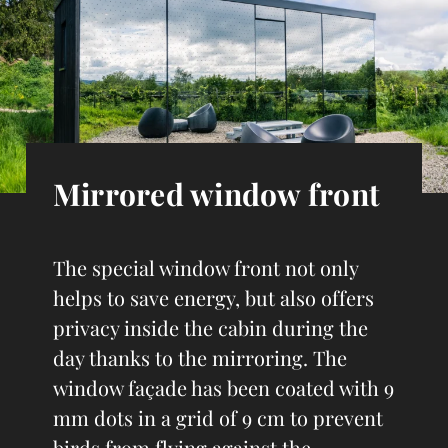
Mirrored window front
The special window front not only
helps to save energy, but also offers
privacy inside the cabin during the
day thanks to the mirroring. The
window façade has been coated with 9
mm dots in a grid of 9 cm to prevent
birds from flying against the