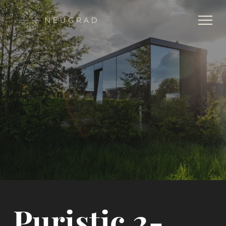
Puristic 2-