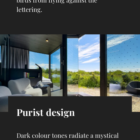
lettering.
Purist design
Dark colour tones radiate a mystical