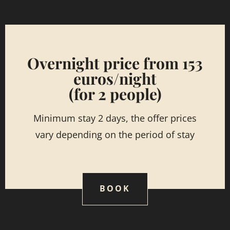
Overnight price from 153
euros/night
(for 2 people)
Minimum stay 2 days, the offer prices
vary depending on the period of stay
BOOK