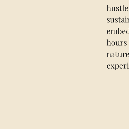
hustle
sustai
embedd
hours 
nature
experi