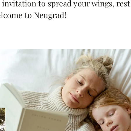
 invitation to spread your wings, res
elcome to Neugrad!