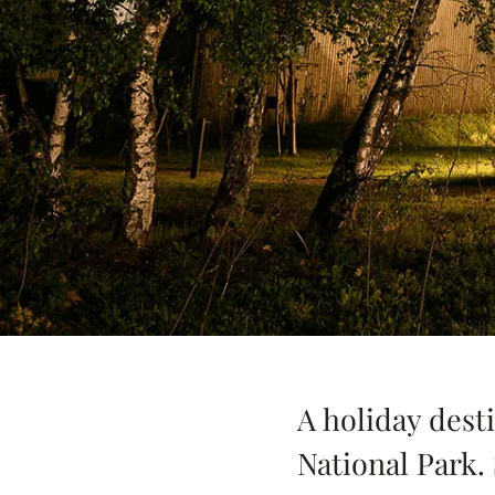
A holiday desti
National Park.