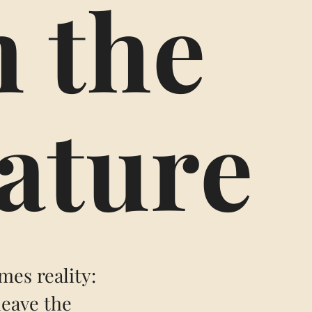
n the
nature
mes reality:
leave the