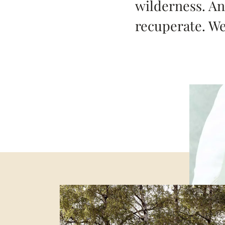
wilderness. An
recuperate. W