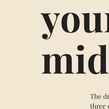
your
mid
The dr
three 