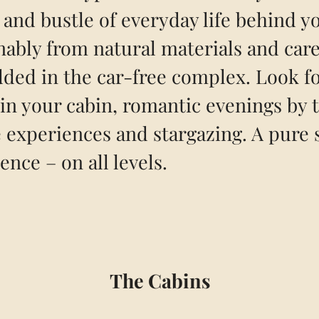
 and bustle of everyday life behind yo
nably from natural materials and care
ed in the car-free complex. Look f
in your cabin, romantic evenings by t
 experiences and stargazing. A pure 
ence – on all levels.
The Cabins