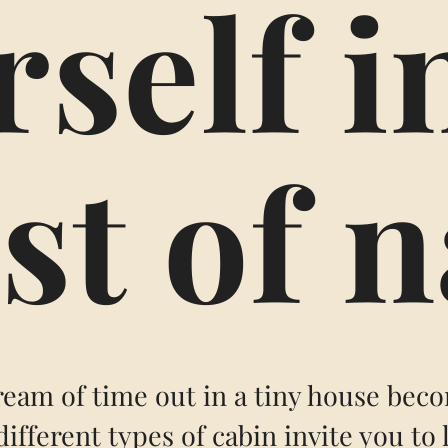
self i
st of 
eam of time out in a tiny house beco
different types of cabin invite you to 