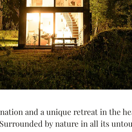
nation and a unique retreat in the hea
 Surrounded by nature in all its unt