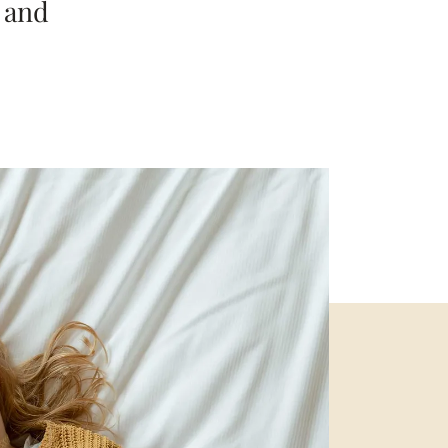
t and