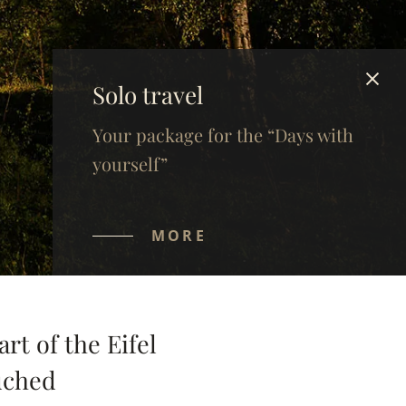
Solo travel
Your package for the “Days with
yourself”
MORE
rt of the Eifel
ouched