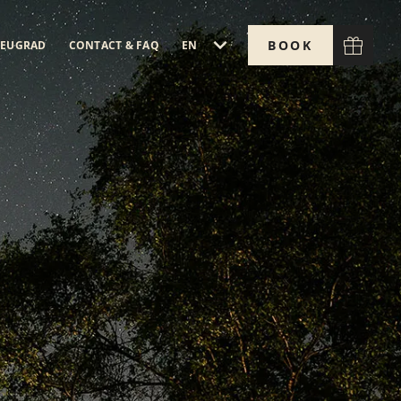
BOOK
EN
EUGRAD
CONTACT & FAQ
V