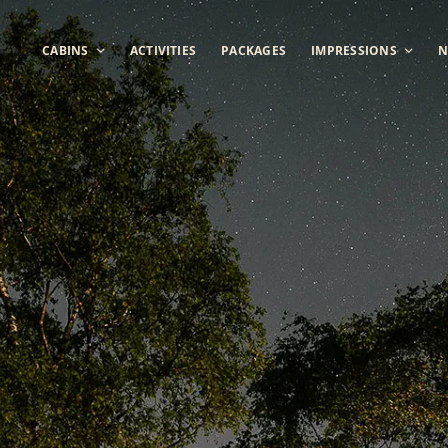
CABINS
ACTIVITIES
PACKAGES
IMPRESSIONS
N