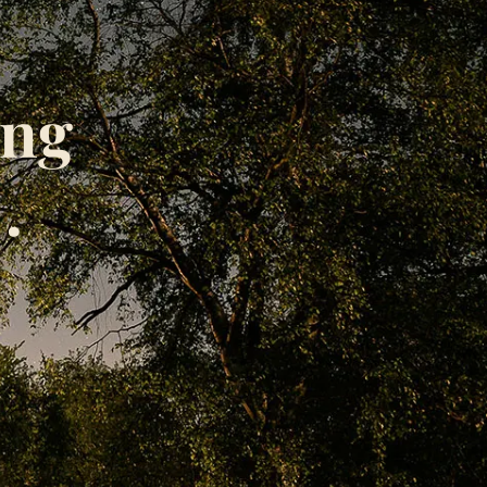
ing
.