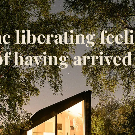
e liberating feel
of having arrived 