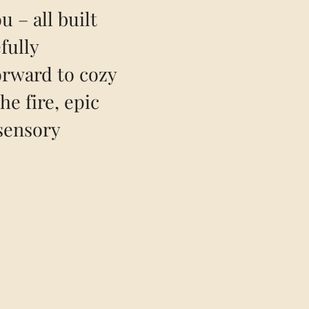
u – all built
fully
orward to cozy
he fire, epic
sensory